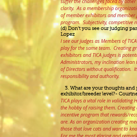
suffer the challenges faced by other
clarity. As a membership organizati
of member exhibitors and member ju
program. Subjectivity, competitive 
(d) Don't you see our judging pan
Lopez
I see our judges as Members of TICA
play for the same team. Creating g
exhibitors and TICA judges is potent
Administrators, my inclination lea
of Directors without qualification. 
responsibility and authority.
3. What are your thoughts and 
exhibitor/breeder level?- Courtne
TICA plays a vital role in validatin
the hobby of raising them. Creating 
incentive program that rewards/rec
are. As an organization creating m
those that love cats and want to k
For me the most glaring and remark