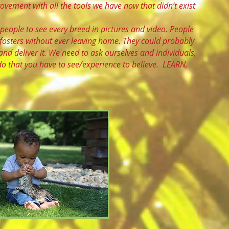
vement with all the tools we have now that didn’t exist
people to see every breed in pictures and video. People
 fosters without ever leaving home. They could probably
and deliver it. We need to ask ourselves and individuals,
o that you have to see/experience to believe. LEARN,