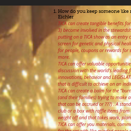
How do you keep someone like m
Eichler
TICA can create tangible benefits for
3) become involved in the stewardsh
putting on a TICA show as an entry c
screen for genetic and physical heal
for people, coupons or rewards for s
more.
TICA can offer valuable opportuniti
discussion with the world’s leading f
innovations, behavior and LEGISLAT
that is difficult to achieve on an indi
TICA can create a balm for the “bu
(and their families) trying to make a
that can be accrued or ???) . A stan
club or a box with raffle items fro
weight off and that takes work, plan
TICA can offer you materials, comm