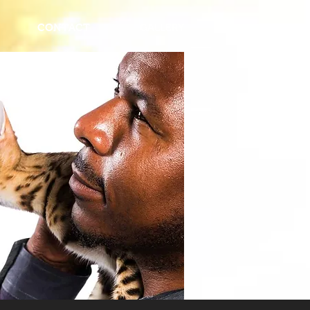
CONTACT
GALLERY