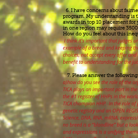
6. I have concerns about fairne
program. My understanding is t
awards in top 10 placement for your
in one region may require 3500 
How do you feel about this in
I think it's important that judges 
example of a breed and keeping tha
choices, not accept every offer and 
benefit to understanding for the ju
7. Please answer the following
a)how do you see the role of the or
TICA plays an important part in the
the #1 register of HHPs in the worl
TICA champion HHP. In the role of 
genetic registry and an OPEN REGI
Science, DNA, RNA, mRNA, expressi
no breed is a “bloodline” but a loo
and expressions is a unifying theme