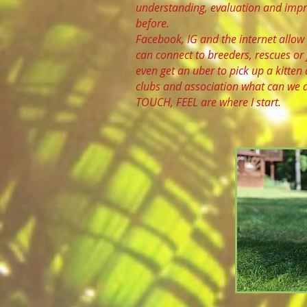
understanding, evaluation and impro
before.
Facebook, IG and the internet allow 
can connect to breeders, rescues or
even get an uber to pick up a kitten 
clubs and association what can we d
TOUCH, FEEL are where I start.