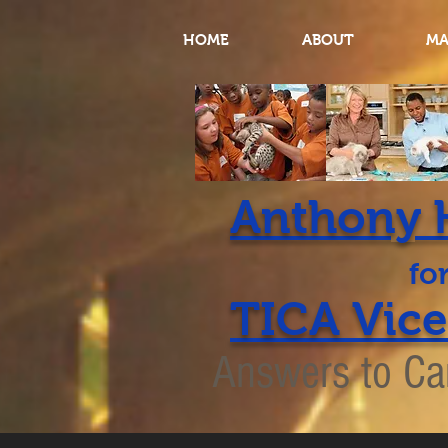
HOME
ABOUT
MA
Anthony 
TICA Vice
Answers to Ca