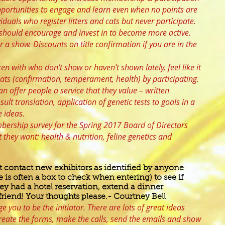
opportunities to engage and learn even when no points are
duals who register litters and cats but never participate.
e should encourage and invest in to become more active.
r a show. Discounts on title confirmation if you are in the
en with who don’t show or haven’t shown lately, feel like it
cats (confirmation, temperament, health) by participating.
n offer people a service that they value – written
ult translation, application of genetic tests to goals in a
 ideas.
bership survey for the Spring 2017 Board of Directors
they want: health & nutrition, feline genetics and
contact new exhibitors as identified by anyone
e is often a box to check when entering) to see if
ey had a hotel reservation, extend a dinner
 friend! Your thoughts please.- Courtney Bell
e you to be the initiator. There are lots of great ideas
reate the forms, make the calls, send the emails and show