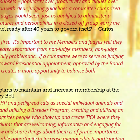
 subsets – popularity over productivity and cliques over
on with clear judging guidelines a committee comprised
dges would seem just as qualified to administer a
natures and personalities in a closed off group worry me.
el ready after 40 years to govern itself? – Carlos
 first. It’s important to me Members and judges feel they
reater separation from non-judge members, non-judge
ially problematic. If a committee were to serve as Judging
n toward Presidential appointment, approved by the Board
It creates a more opportunity to balance both
plans to maintain and increase membership at the
y Bell
g HHP and pedigreed cats as special individual animals and
and utilizing a Breeder Program, creating and utilizing an
ognizes people who show up and create TICA where they
ediums that are welcoming, informative and engaging for
now and share things about them is of prime importance.
able opportunity to increase membership & participation