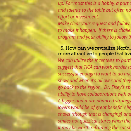
up. For most this is a hobby, a part o
and talents to the table but often no
effort or investment.
Make clear your request and follow i
to make it happen. If there is chall
program and your ability to follow 
5. How can we revitalize North
more attractive to people that l
We can utilize the incentives to par
suggest that TICA can work harder t
successful enough to want to do ano
show and when it’s all over and they
go back to the region. Dr. Elsey’s s
ability to have collaborations with 
A bigger and more nuanced strategy t
lovers would be of great benefit. Al
shows (though that is changing) and 
smiles not quizzical stares when th
It may be worth reframing the cat 