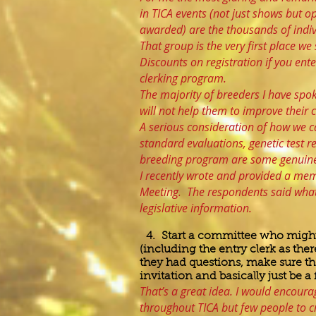
in TICA events (not just shows but 
awarded) are the thousands of indivi
That group is the very first place w
Discounts on registration if you ente
clerking program.
The majority of breeders I have spok
will not help them to improve their 
A serious consideration of how we ca
standard evaluations, genetic test res
breeding program are some genuine
I recently wrote and provided a mem
Meeting. The respondents said what 
legislative information.
4. Start a committee who might 
(including the entry clerk as ther
they had questions, make sure th
invitation and basically just be a
That’s a great idea. I would encourag
throughout TICA but few people to c