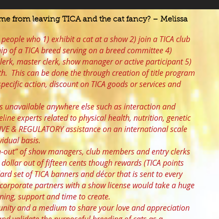
e from leaving TICA and the cat fancy? – Melissa
 people who 1) exhibit a cat at a show 2) join a TICA club
ip of a TICA breed serving on a breed committee 4)
lerk, master clerk, show manager or active participant 5)
th. This can be done the through creation of title program
pecific action, discount on TICA goods or services and
es unavailable anywhere else such as interaction and
eline experts related to physical health, nutrition, genetic
IVE & REGULATORY assistance on an international scale
vidual basis.
rn-out” of show managers, club members and entry clerks
 dollar out of fifteen cents though rewards (TICA points
dard set of TICA banners and décor that is sent to every
m corporate partners with a show license would take a huge
ning, support and time to create.
unity and a medium to share your love and appreciation