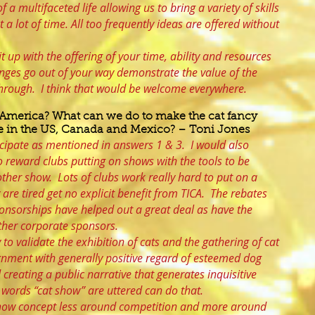
f a multifaceted life allowing us to bring a variety of skills
t a lot of time. All too frequently ideas are offered without
t up with the offering of your time, ability and resources
enges go out of your way demonstrate the value of the
through. I think that would be welcome everywhere.
 America? What can we do to make the cat fancy
ive in the US, Canada and Mexico? – Toni Jones
ticipate as mentioned in answers 1 & 3. I would also
o reward clubs putting on shows with the tools to be
ther show. Lots of clubs work really hard to put on a
 are tired get no explicit benefit from TICA. The rebates
ponsorships have helped out a great deal as have the
other corporate sponsors.
o validate the exhibition of cats and the gathering of cat
ignment with generally positive regard of esteemed dog
creating a public narrative that generates inquisitive
e words “cat show” are uttered can do that.
show concept less around competition and more around