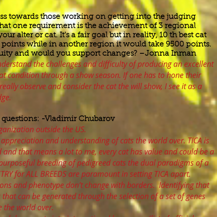
ss towards those working on getting into the judging
hat one requirement is the achievement of 3 regional
 alter or cat. It's a fair goal but in reality, 10 th best cat
points while in another region it would take 9500 points.
equity and would you support changes? –Jonna Inman
understand the challenges and difficulty of producing an excellent
t condition through a show season. If one has to hone their
really observe and consider the cat the will show, I see it as a
dge.
 questions: -Vladimir Chubarov
ganization outside the US.
 appreciation and understanding of cats the world over. TICA is
d and that means a lot to me, every cat has value and could be a
purposeful breeding of pedigreed cats the dual paradigms of a
STRY for ALL BREEDS are paramount in setting TICA apart.
ons and phenotype don’t change with borders. Identifying that
k that can be generated through the selection of a set of genes
 the world over.