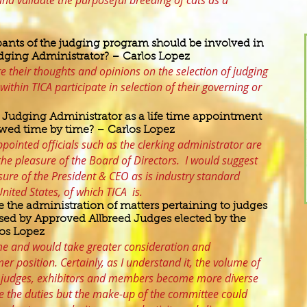
and validate the purposeful breeding of cats as a
pants of the judging program should be involved in
udging Administrator? – Carlos Lopez
re their thoughts and opinions on the selection of judging
within TICA participate in selection of their governing or
he Judging Administrator as a life time appointment
iewed time by time? – Carlos Lopez
pointed officials such as the clerking administrator are
the pleasure of the Board of Directors. I would suggest
asure of the President & CEO as is industry standard
ited States, of which TICA is.
e the administration of matters pertaining to judges
ed by Approved Allbreed Judges elected by the
os Lopez
me and would take greater consideration and
er position. Certainly, as I understand it, the volume of
as judges, exhibitors and members become more diverse
 the duties but the make-up of the committee could