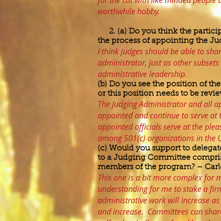
for the cat with like minded people 
worthwhile hobby.
2. (a) Do you think the partici
the process of appointing the J
I think judges should be able to sha
administrator, just as other subsets 
administrative leadership.
(b) Do you see the position of t
or this position needs to be rev
The Judging Administrator and all ap
appointed and continue to serve at 
appointed officials serve at the ple
among 501(c) organizations in the Un
(c) Would you support to delegat
to a Judging Committee compris
members of the program? – Carl
This one is a bit more complex for 
understanding for me to stake a firm
administrative work will increase 
and increase. Committees can share