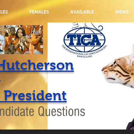
LES
FEMALES
AVAILABLE
NEWS
Hutcherson
for
 President
ndidate Questions